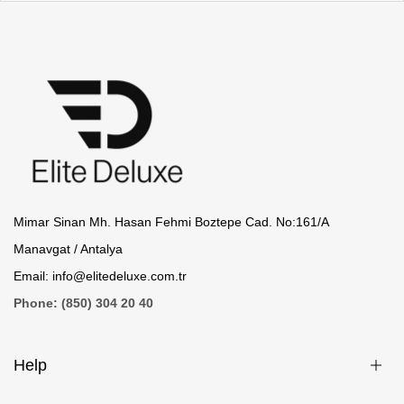
Mimar Sinan Mh. Hasan Fehmi Boztepe Cad. No:161/A
Manavgat / Antalya
Email:
info@elitedeluxe.com.tr
Phone: (850) 304 20 40
Help