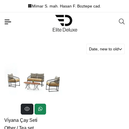
🏢Mimar S. mah. Hasan F. Boztepe cad.
Date, new to old
Vi̇yana Çay Seti̇
Other
/
Tea set