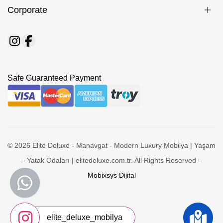
Corporate
Safe Guaranteed Payment
© 2026 Elite Deluxe - Manavgat - Modern Luxury Mobilya | Yaşam
- Yatak Odaları | elitedeluxe.com.tr. All Rights Reserved -
Mobixsys Dijital
elite_deluxe_mobilya