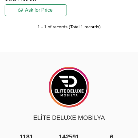
Ask for Price
1
-
1
of records
(Total
1
records)
ELİTE DELUXE MOBİLYA
1181
142591
6