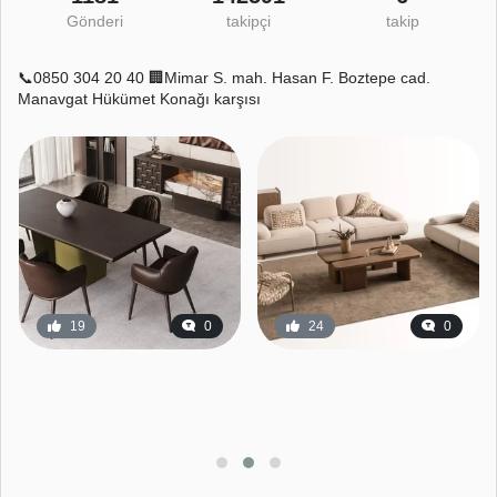
Gönderi
takipçi
takip
📞0850 304 20 40 🏢Mimar S. mah. Hasan F. Boztepe cad.
Manavgat Hükümet Konağı karşısı
19
0
24
0