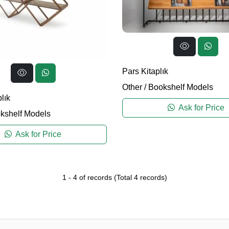
Pars Kitaplık
Other
/
Bookshelf Models
lık
Ask for Price
kshelf Models
Ask for Price
1
-
4
of records
(Total
4
records)