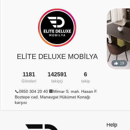
ELİTE DELUXE MOBİLYA
19
1181
142591
6
Gönderi
takipçi
takip
4
120
0
📞0850 304 20 40 🏢Mimar S. mah. Hasan F.
Boztepe cad. Manavgat Hükümet Konağı
karşısı
Help