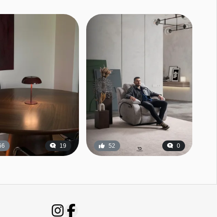
66
19
52
0