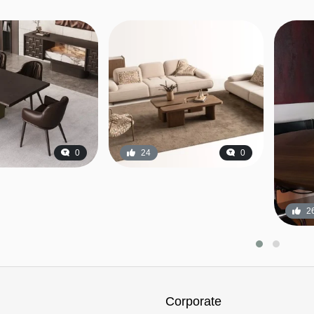
0
24
0
2
Corporate