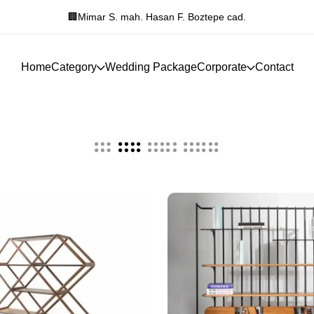
 F. Boztepe cad.
Manavgat Hükümet Konağı 
Home
Category
Wedding Package
Corporate
Contact