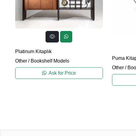
Platinum Kitaplık
Puma Kitap
Other
/
Bookshelf Models
Other
/
Boo
Ask for Price