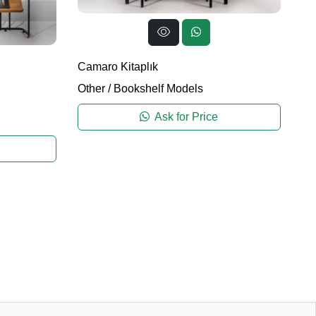
Camaro Kitaplık
Other
/
Bookshelf Models
Ask for Price